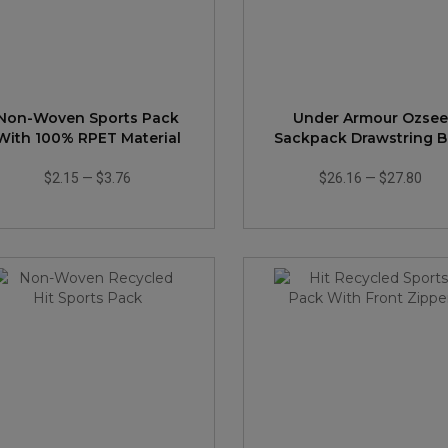
Non-Woven Sports Pack
Under Armour Ozsee
With 100% RPET Material
Sackpack Drawstring 
$2.15
—
$3.76
$26.16
—
$27.80