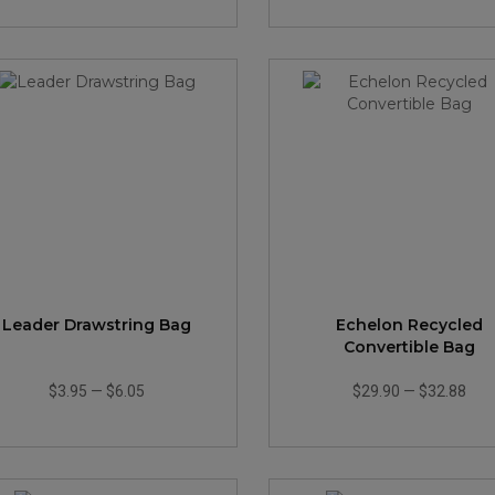
Leader Drawstring Bag
Echelon Recycled
Convertible Bag
$3.95
—
$6.05
$29.90
—
$32.88