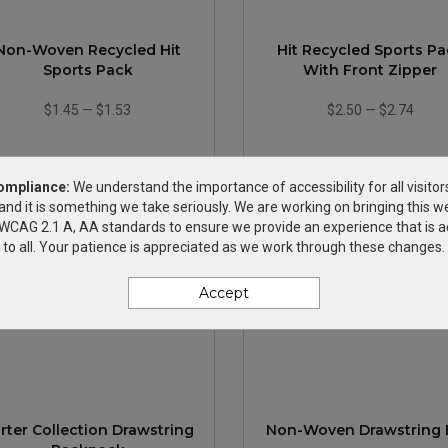
Non-Woven Recycled Hit
Hit Recycled Sports P
Sports Pack
With Front Zipper
$1.45
—
$1.53
$2.50
—
$2.74
ompliance:
We understand the importance of accessibility for all visitor
and it is something we take seriously. We are working on bringing this we
h WCAG 2.1 A, AA standards to ensure we provide an experience that is a
to all. Your patience is appreciated as we work through these changes.
Accept
rter Collection Drawstring
Non-Woven Drawstring