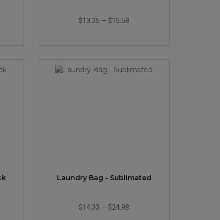
$13.25
—
$15.58
ck
Laundry Bag - Sublimated
$14.33
—
$24.98