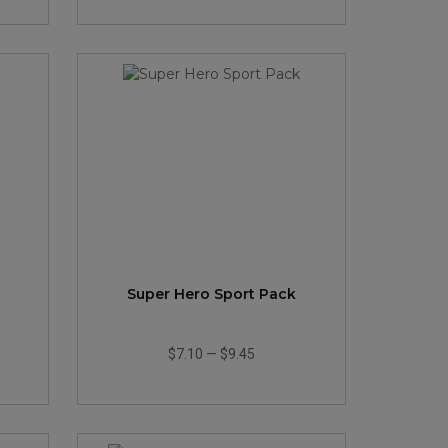
Super Hero Sport Pack
$7.10
—
$9.45