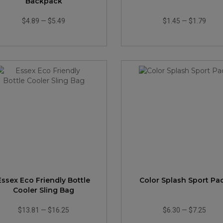
Backpack
$4.89
—
$5.49
$1.45
—
$1.79
Essex Eco Friendly Bottle
Color Splash Sport Pa
Cooler Sling Bag
$13.81
—
$16.25
$6.30
—
$7.25