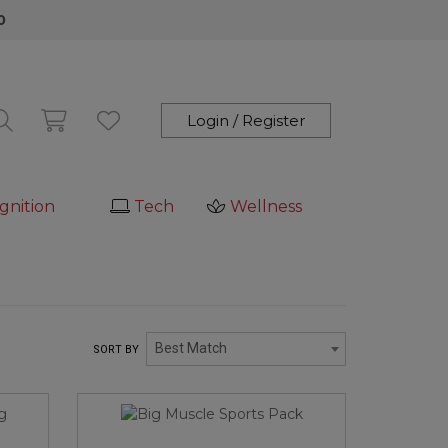
0
Login / Register
gnition
Tech
Wellness
Best Match
SORT BY