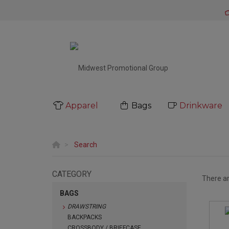
Apparel
Bags
Drinkware
Search
CATEGORY
There a
BAGS
DRAWSTRING
BACKPACKS
CROSSBODY / BRIEFCASE