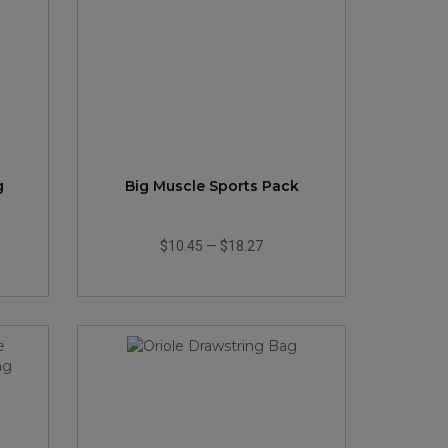
g
Big Muscle Sports Pack
$10.45
—
$18.27