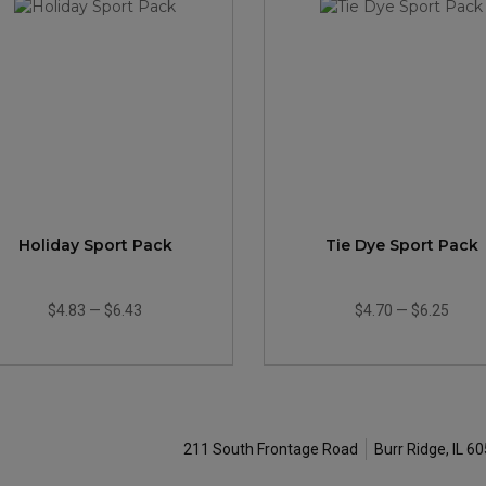
Holiday Sport Pack
Tie Dye Sport Pack
$4.83
—
$6.43
$4.70
—
$6.25
211 South Frontage Road
Burr Ridge, IL 6