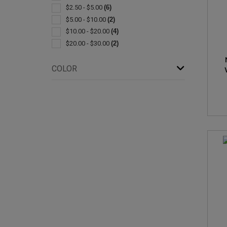
$2.50 - $5.00
(6)
$5.00 - $10.00
(2)
$10.00 - $20.00
(4)
$20.00 - $30.00
(2)
COLOR