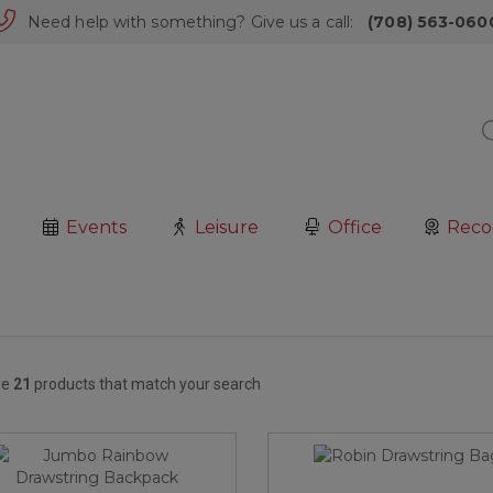
Need help with something? Give us a call:
(708) 563-060
Events
Leisure
Office
Reco
re
21
products that match your search