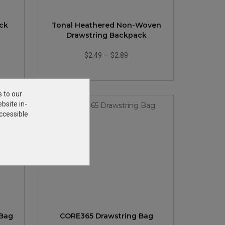
ack
Tonal Heathered Non-Woven
Drawstring Backpack
$2.49
—
$2.89
s to our
bsite in-
ccessible
 Bag
CORE365 Drawstring Bag