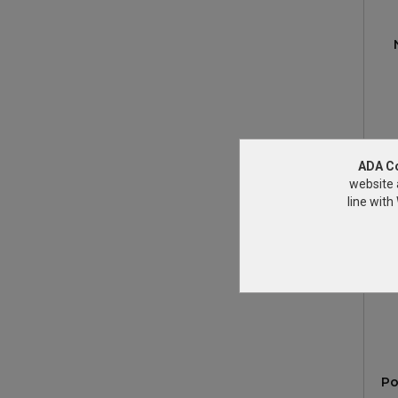
ADA C
website 
line wit
Po