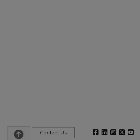
Contact Us