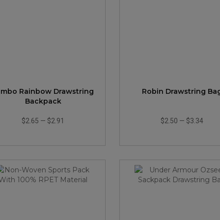
umbo Rainbow Drawstring
Robin Drawstring Ba
Backpack
$2.65
—
$2.91
$2.50
—
$3.34