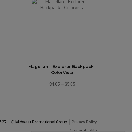
Magellan - Explorer Backpack -
ColorVista
$4.05
—
$5.05
0527
© Midwest Promotional Group
Privacy Policy
Corporate Site