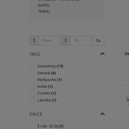
DUFFEL
TRAVEL
$
$
J
TAGS
Drawstring
(19)
General
(4)
Backpacks
(1)
Bottle
(1)
Coolers
(1)
Laundry
(1)
PRICE
$1.00 - $2.50
(7)