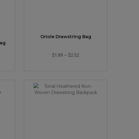
Oriole Drawstring Bag
Bag
$1.89
—
$2.52